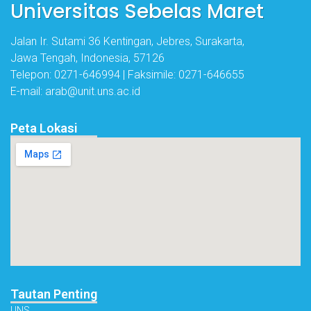
Universitas Sebelas Maret
Jalan Ir. Sutami 36 Kentingan, Jebres, Surakarta,
Jawa Tengah, Indonesia, 57126
Telepon: 0271-646994 | Faksimile: 0271-646655
E-mail: arab@unit.uns.ac.id
Peta Lokasi
Tautan Penting
UNS