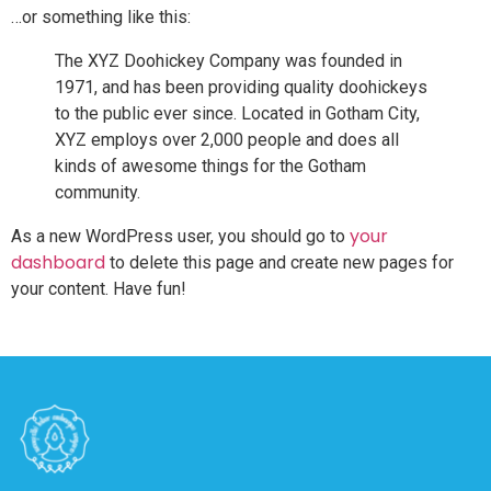
…or something like this:
The XYZ Doohickey Company was founded in
1971, and has been providing quality doohickeys
to the public ever since. Located in Gotham City,
XYZ employs over 2,000 people and does all
kinds of awesome things for the Gotham
community.
your
As a new WordPress user, you should go to
dashboard
to delete this page and create new pages for
your content. Have fun!