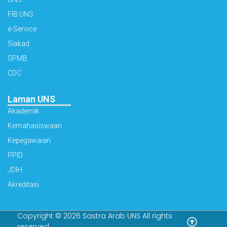
FIB UNS
e-Service
Siakad
SPMB
CDC
Laman UNS
Akademik
Kemahasiswaan
Kepegawaian
PPID
JDIH
Akreditasi
Copyright © 2026 Sastra Arab UNS All rights
reserved.