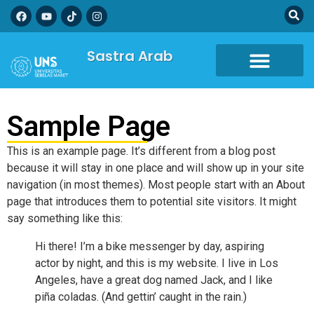
Sastra Arab
Sample Page
This is an example page. It’s different from a blog post
because it will stay in one place and will show up in your site
navigation (in most themes). Most people start with an About
page that introduces them to potential site visitors. It might
say something like this:
Hi there! I’m a bike messenger by day, aspiring
actor by night, and this is my website. I live in Los
Angeles, have a great dog named Jack, and I like
piña coladas. (And gettin’ caught in the rain.)