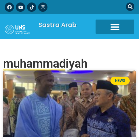
Sastra Arab
muhammadiyah
NEWS