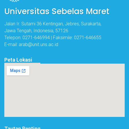
Universitas Sebelas Maret
Jalan Ir. Sutami 36 Kentingan, Jebres, Surakarta,
Jawa Tengah, Indonesia, 57126
Telepon: 0271-646994 | Faksimile: 0271-646655
E-mail: arab@unit.uns.ac.id
Peta Lokasi
Tautan Penting