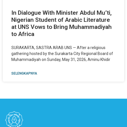
In Dialogue With Minister Abdul Mu’ti,
Nigerian Student of Arabic Literature
at UNS Vows to Bring Muhammadiyah
to Africa
SURAKARTA, SASTRA ARAB UNS — After a religious
gathering hosted by the Surakarta City Regional Board of
Muhammadiyah on Sunday, May 31, 2026, Aminu Khidir
SELENGKAPNYA