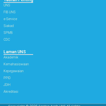
UNS
FIB UNS
e-Service
Siakad
SPMB
CDC
Laman UNS
Akademik
Kemahasiswaan
Kepegawaian
PPID
JDIH
Akreditasi